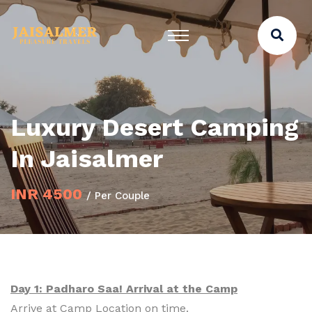
Luxury Desert Camping
In Jaisalmer
INR 4500
/ Per Couple
Day 1: Padharo Saa! Arrival at the Camp
Arrive at Camp Location on time.