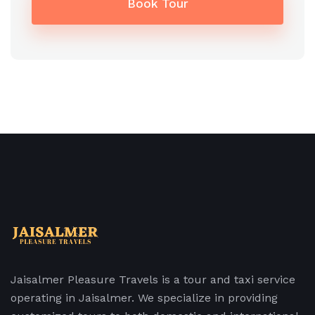
Book Tour
Jaisalmer Pleasure Travels is a tour and taxi service
operating in Jaisalmer. We specialize in providing