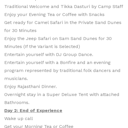
Traditional Welcome and Tikka Dasturi by Camp Staff
Enjoy your Evening Tea or Coffee with Snacks
Get ready for Camel Safari in the Private Sand Dunes
for 30 Minutes
Enjoy the Jeep Safari on Sam Sand Dunes for 30
Minutes (If the Variant is Selected)
Entertain yourself with DJ Group Dance.
Entertain yourself with a Bonfire and an evening
program represented by traditional folk dancers and
musicians.
Enjoy Rajasthani Dinner.
Overnight stay in a Super Deluxe Tent with attached
Bathrooms.
Day 2: End of Experience
Wake up call
Get your Morning Tea or Coffee