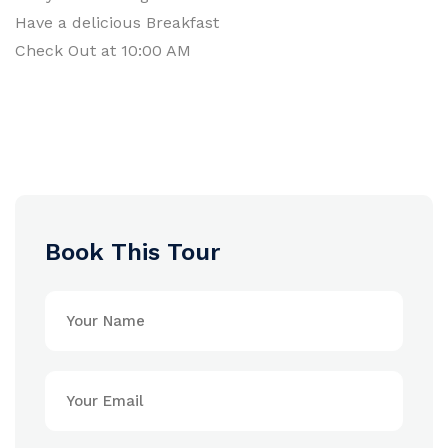
Have a delicious Breakfast
Check Out at 10:00 AM
Book This Tour