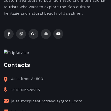
customized tours to both domestic and international
tourists who want to explore the rich cultural
heritage and natural beauty of Jaisalmer.
Contacts
Jaisalmer 345001
+918905526295
jaisalmerpleasuretravels@gmail.com