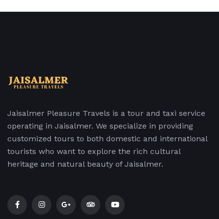
Jaisalmer Pleasure Travels is a tour and taxi service
operating in Jaisalmer. We specialize in providing
customized tours to both domestic and international
tourists who want to explore the rich cultural
heritage and natural beauty of Jaisalmer.