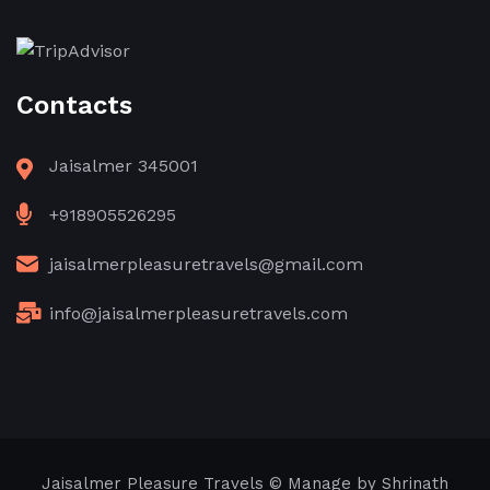
Contacts
Jaisalmer 345001
+918905526295
jaisalmerpleasuretravels@gmail.com
info@jaisalmerpleasuretravels.com
Jaisalmer Pleasure Travels © Manage by Shrinath