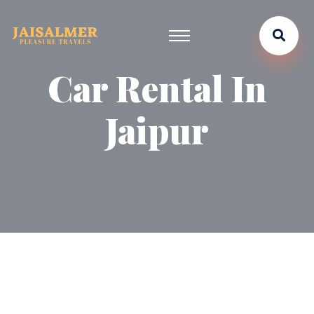
Car Rental In
Jaipur